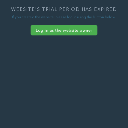
WEBSITE'S TRIAL PERIOD HAS EXPIRED
If you created the website, please log in using the button below.
Log in as the website owner